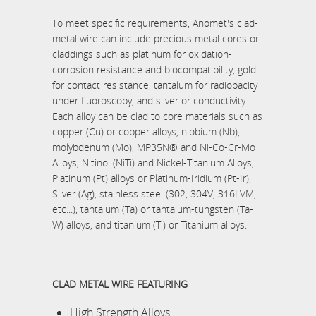
To meet specific requirements, Anomet's clad-
metal wire can include precious metal cores or
claddings such as platinum for oxidation-
corrosion resistance and biocompatibility, gold
for contact resistance, tantalum for radiopacity
under fluoroscopy, and silver or conductivity.
Each alloy can be clad to core materials such as
copper (Cu) or copper alloys, niobium (Nb),
molybdenum (Mo), MP35N® and Ni-Co-Cr-Mo
Alloys, Nitinol (NiTi) and Nickel-Titanium Alloys,
Platinum (Pt) alloys or Platinum-Iridium (Pt-Ir),
Silver (Ag), stainless steel (302, 304V, 316LVM,
etc...), tantalum (Ta) or tantalum-tungsten (Ta-
W) alloys, and titanium (Ti) or Titanium alloys.
CLAD METAL WIRE FEATURING
High Strength Alloys