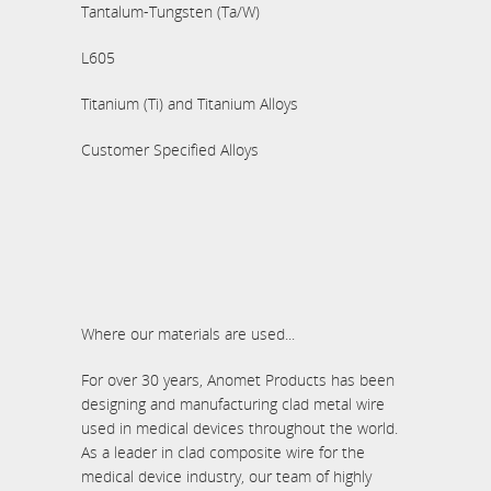
Tantalum-Tungsten (Ta/W)
L605
Titanium (Ti) and Titanium Alloys
Customer Specified Alloys
Where our materials are used...
For over 30 years, Anomet Products has been
designing and manufacturing clad metal wire
used in medical devices throughout the world.
As a leader in clad composite wire for the
medical device industry, our team of highly