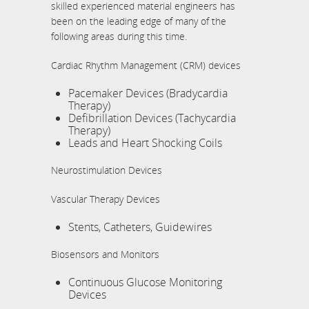
skilled experienced material engineers has
been on the leading edge of many of the
following areas during this time.
Cardiac Rhythm Management (CRM) devices
Pacemaker Devices (Bradycardia
Therapy)
Defibrillation Devices (Tachycardia
Therapy)
Leads and Heart Shocking Coils
Neurostimulation Devices
Vascular Therapy Devices
Stents, Catheters, Guidewires
Biosensors and Monitors
Continuous Glucose Monitoring
Devices