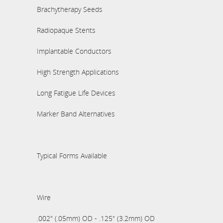
Brachytherapy Seeds
Radiopaque Stents
Implantable Conductors
High Strength Applications
Long Fatigue Life Devices
Marker Band Alternatives
Typical Forms Available
Wire
.002" (.05mm) OD - .125" (3.2mm) OD