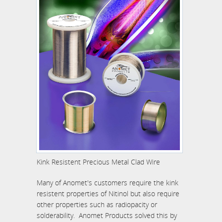
Kink Resistent Precious Metal Clad Wire
Many of Anomet's customers require the kink
resistent properties of Nitinol but also require
other properties such as radiopacity or
solderability. Anomet Products solved this by