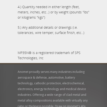
4.) Quantity needed in either length (feet,
meters, inches, etc...) or by weight (pounds "lbs"
or kilograms "kgs")
5.) Any additional details or drawings (i.e.
tolerances, wire temper, surface finish, etc...)
MP35N® is a registered trademark of SPS
Technologies, Inc
Anomet proudly serves many industries including
aerospace & defense, automotive, battery
technology, cathodic protection, electrochemical,
electronics, energy technology and medical device
industries. Offering a wide range of clad metal and
metal alloy compositions available with virtually any
ratio or thickness possible. Draw on Anomet's 40+