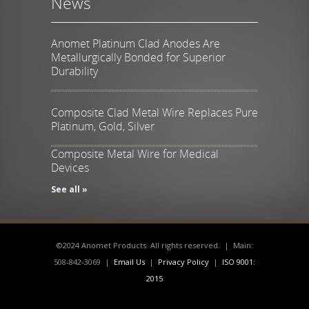
News
Anomet Platinum Clad Anodes Are
Metallurgically Bonded for Superior
Durability
Composite Clad Metal Wire Replaces Pure
Platinum, Gold, Silver
Composite Metal Wire for Medical
Devices
See all »
©2024 Anomet Products. All rights reserved. | Main:
508-842-3069 |
Email Us
|
Privacy Policy
|
ISO 9001:
2015