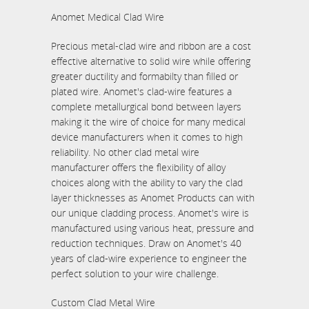
Anomet Medical Clad Wire
Precious metal-clad wire and ribbon are a cost
effective alternative to solid wire while offering
greater ductility and formabilty than filled or
plated wire. Anomet's clad-wire features a
complete metallurgical bond between layers
making it the wire of choice for many medical
device manufacturers when it comes to high
reliability. No other clad metal wire
manufacturer offers the flexibility of alloy
choices along with the ability to vary the clad
layer thicknesses as Anomet Products can with
our unique cladding process. Anomet's wire is
manufactured using various heat, pressure and
reduction techniques. Draw on Anomet's 40
years of clad-wire experience to engineer the
perfect solution to your wire challenge.
Custom Clad Metal Wire