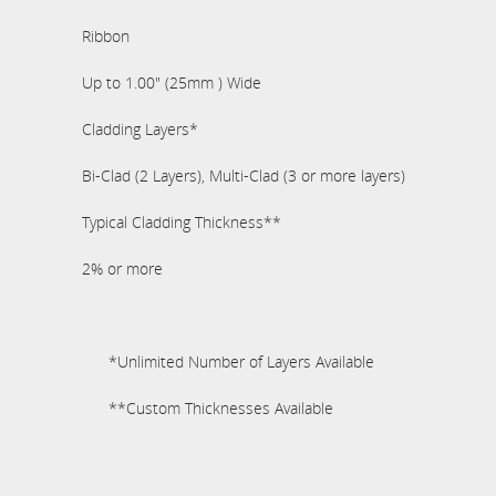
Ribbon
Up to 1.00" (25mm ) Wide
Cladding Layers*
Bi-Clad (2 Layers), Multi-Clad (3 or more layers)
Typical Cladding Thickness**
2% or more
*Unlimited Number of Layers Available
**Custom Thicknesses Available