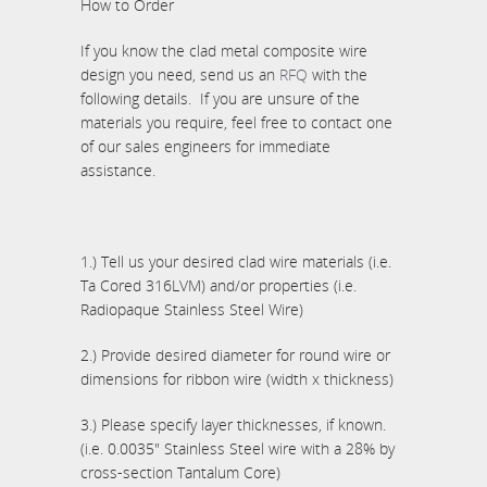
How to Order
If you know the clad metal composite wire
design you need, send us an
RFQ
with the
following details. If you are unsure of the
materials you require, feel free to contact one
of our sales engineers for immediate
assistance.
1.) Tell us your desired clad wire materials (i.e.
Ta Cored 316LVM) and/or properties (i.e.
Radiopaque Stainless Steel Wire)
2.) Provide desired diameter for round wire or
dimensions for ribbon wire (width x thickness)
3.) Please specify layer thicknesses, if known.
(i.e. 0.0035" Stainless Steel wire with a 28% by
cross-section Tantalum Core)