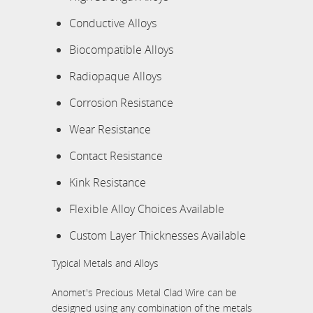
Conductive Alloys
Biocompatible Alloys
Radiopaque Alloys
Corrosion Resistance
Wear Resistance
Contact Resistance
Kink Resistance
Flexible Alloy Choices Available
Custom Layer Thicknesses Available
Typical Metals and Alloys
Anomet's Precious Metal Clad Wire can be
designed using any combination of the metals