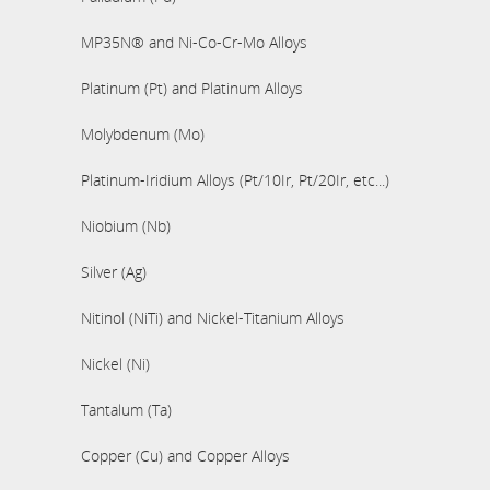
MP35N® and Ni-Co-Cr-Mo Alloys
Platinum (Pt) and Platinum Alloys
Molybdenum (Mo)
Platinum-Iridium Alloys (Pt/10Ir, Pt/20Ir, etc...)
Niobium (Nb)
Silver (Ag)
Nitinol (NiTi) and Nickel-Titanium Alloys
Nickel (Ni)
Tantalum (Ta)
Copper (Cu) and Copper Alloys