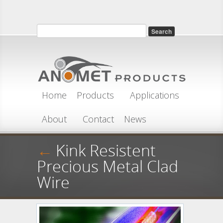
Skip to main content
Search
Search form
Home
Products
Applications
About
Contact
News
←
Kink Resistent
Precious Metal Clad
Wire