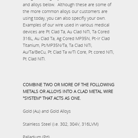
and alloys below. Although these are some of
the more common alloys our customers are
using today, you can also specifiy your own.
Examples of our wire used in various medical
devices are Pt Clad Ta, Au Clad NiTi, Ta Cored
316L, Au Clad Ta, Ag Cored MP35N, Pt-Ir Clad
Titanium, Pt/MP35N/Ta, Ta Clad NiTi,
Au/Ta/BeCu, Pt Clad Ta w/Ti Core, Pt cored NiTi,
Pt Clad NiTi.
COMBINE TWO OR MORE OF THE FOLLOWING
METALS OR ALLOYS INTO A CLAD METAL WIRE
"SYSTEM" THAT ACTS AS ONE.
Gold (Au) and Gold Alloys
Stainless Steel (i.e. 302, 304V, 316LVM)
Palladium (Pd)