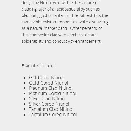
designing Nitinol wire with either a core or
cladding layer of a radiopaque alloy such as
platinum, gold or tantalum. The Niti exhibits the
same kink resistant properties while also acting
as a natural marker band. Other benefits of
this composite clad wire combination are
solderability and conductivity enhancement.
Examples include:
Gold Clad Nitinol
Gold Cored Nitinol
Platinum Clad Nitinol
Platinum Cored Nitinol
Silver Clad Nitinol
Silver Cored Nitinol
Tantalum Clad Nitinol
Tantalum Cored Nitinol