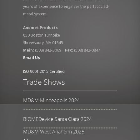
years of experience to engineer the perfect clad-
metal system.
Anomet Products
830 Boston Turnpike
Shrewsbury, MA 01545
Main:
(508) 842-3069
Fax:
(508) 842-0847
Email Us
ISO 9001:2015 Certified
Trade Shows
MD&M Minneapolis 2024
BIOMEDevice Santa Clara 2024
MD&M West Anaheim 2025