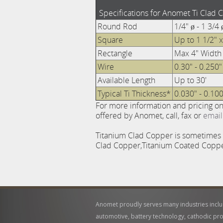
Specifications for Anomet Ti Clad 
Round Rod
1/4" ø - 1 3/4 
Square
Up to 1 1/2" x
Rectangle
Max 4" Width
Wire
0.30" - 0.250"
Available Length
Up to 30'
Typical Ti Thickness*
0.030" - 0.100
For more information and pricing o
offered by Anomet, call, fax or
email
Titanium Clad Copper is sometimes re
Clad Copper,Titanium Coated Copper
Anomet proudly serves many industries incl
automotive, battery technology, cathodic pro