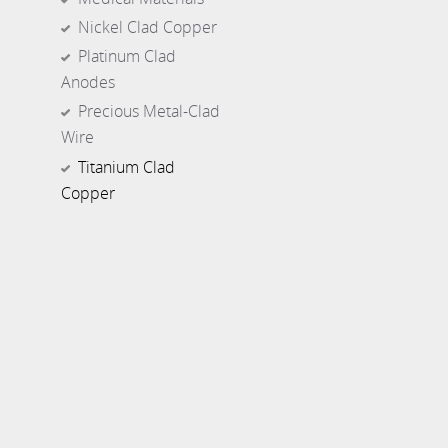
Nickel Clad Copper
Platinum Clad
Anodes
Precious Metal-Clad
Wire
Titanium Clad
Copper