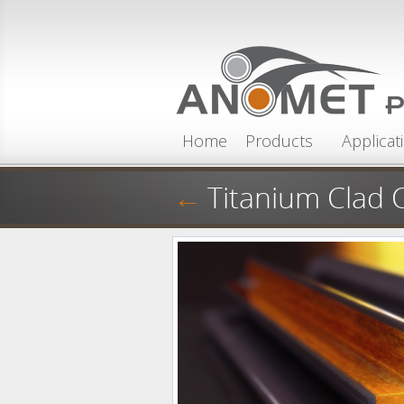
Skip to main content
Home
Products
Applicat
←
Titanium Clad 