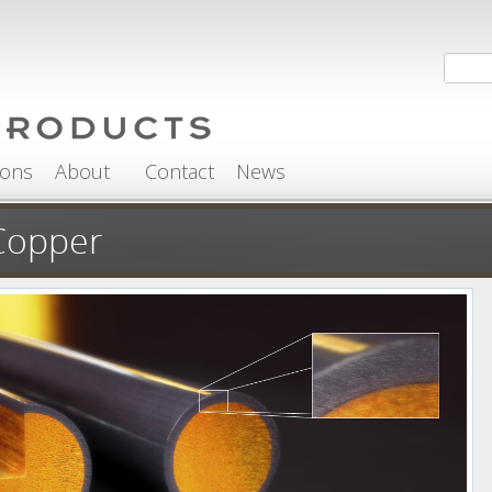
Search
Sea
ions
About
Contact
News
Copper