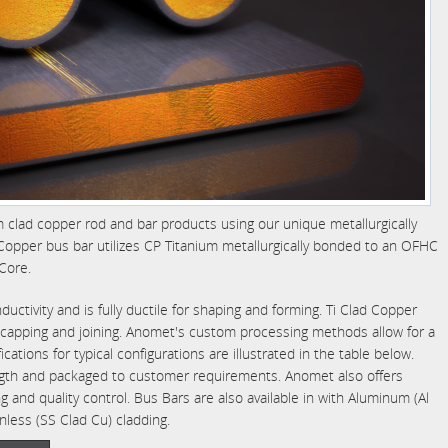
m clad copper rod and bar products using our unique metallurgically
opper bus bar utilizes CP Titanium metallurgically bonded to an OFHC
Core.
ctivity and is fully ductile for shaping and forming. Ti Clad Copper
g, capping and joining. Anomet's custom processing methods allow for a
fications for typical configurations are illustrated in the table below.
ngth and packaged to customer requirements. Anomet also offers
g and quality control. Bus Bars are also available in with Aluminum (Al
nless (SS Clad Cu) cladding.