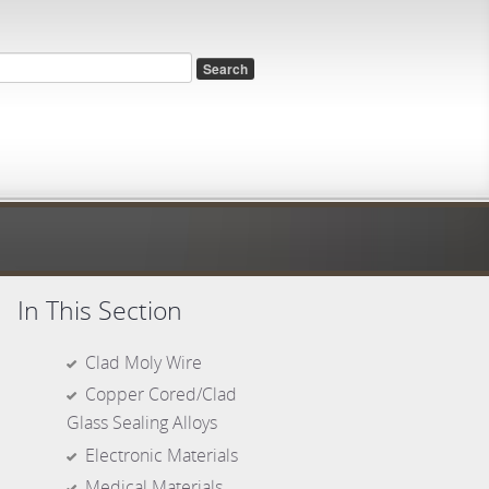
rch form
In This Section
Clad Moly Wire
Copper Cored/Clad
Glass Sealing Alloys
Electronic Materials
Medical Materials