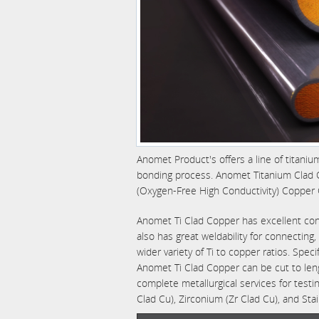
Anomet Product's offers a line of titaniu
bonding process. Anomet Titanium Clad C
(Oxygen-Free High Conductivity) Copper 
Anomet Ti Clad Copper has excellent condu
also has great weldability for connectin
wider variety of Ti to copper ratios. Speci
Anomet Ti Clad Copper can be cut to le
complete metallurgical services for testin
Clad Cu), Zirconium (Zr Clad Cu), and Stai