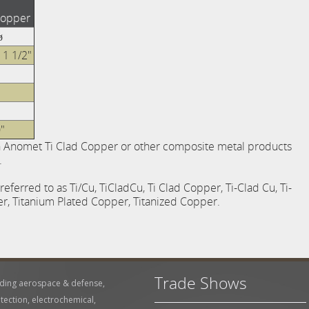
Copper
ø
 1 1/2"
"
n Anomet Ti Clad Copper or other composite metal products
.
ferred to as Ti/Cu, TiCladCu, Ti Clad Copper, Ti-Clad Cu, Ti-
, Titanium Plated Copper, Titanized Copper.
Trade Shows
uding aerospace & defense,
tection, electrochemical,