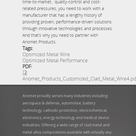
time-to-market, quality-control and cost-
related pressures, you need to work with a
manufacturer that has a lengthy history of
providing proven, performance-driven solutions
through innovative technologies and processes.
And that’s why you need to partner with
Anomet Products.
Tags:
Optimized Metal Wire
Optimized Metal Performance
PDF:
Anomet_Products_Customized_Clad_Metal_Wire4.pd
Anomet proudly serves many industries including
aerospace & defense, automotive, battery
technology, cathodic protection, electrochemical,
electronics, energy technology and medical device
industries. Offering a wide range of clad metal and
metal alloy compositions available with virtually any