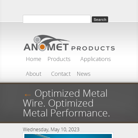
Skip to main content
Search
Search form
Home
Products
Applications
About
Contact
News
←
Optimized Metal
Wire. Optimized
Metal Performance.
Wednesday, May 10, 2023