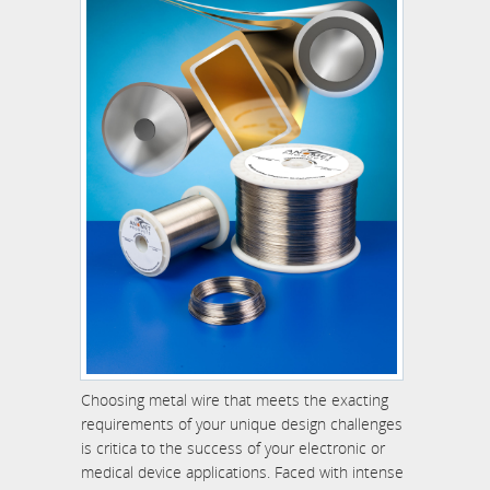
Choosing metal wire that meets the exacting
requirements of your unique design challenges
is critica to the success of your electronic or
medical device applications. Faced with intense