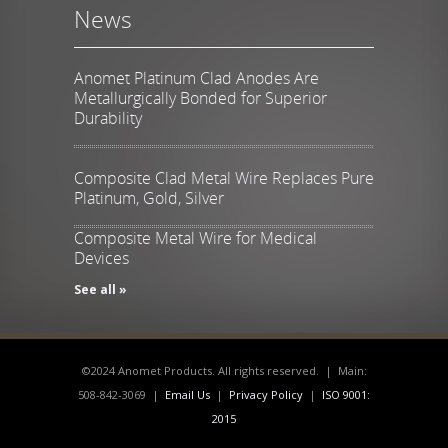
News
Anomet Platinum Clad Anodes Are
Metallurgically Bonded for Superior
Durability
Composite Clad Metal Wire Replaces Pure
Platinum, Gold, Silver
Composite Metal Wire for Medical
Devices
See all »
©2024 Anomet Products. All rights reserved. | Main:
508-842-3069 |
Email Us
|
Privacy Policy
|
ISO 9001:
2015