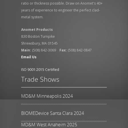
ratio or thickness possible. Draw on Anomet's 40+
years of experience to engineer the perfect clad-
metal system.
Anomet Products
830 Boston Turnpike
Shrewsbury, MA 01545
Main:
(508) 842-3069
Fax:
(508) 842-0847
Email Us
ISO 9001:2015 Certified
Trade Shows
MD&M Minneapolis 2024
BIOMEDevice Santa Clara 2024
MD&M West Anaheim 2025