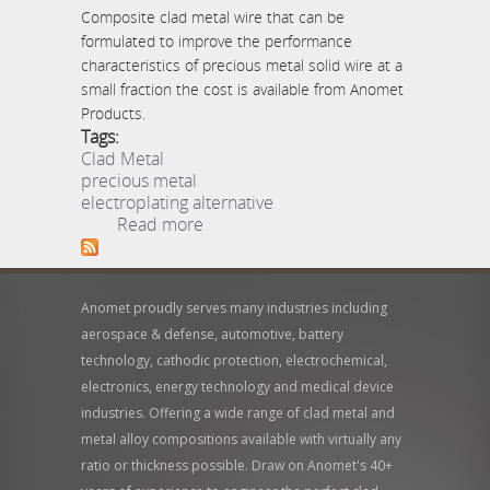
Composite clad metal wire that can be
formulated to improve the performance
characteristics of precious metal solid wire at a
small fraction the cost is available from Anomet
Products.
Tags:
Clad Metal
precious metal
electroplating alternative
about Composite Clad
Read more
Metal Wire Replaces Pure
Platinum, Gold, Silver
Anomet proudly serves many industries including
aerospace & defense, automotive, battery
technology, cathodic protection, electrochemical,
electronics, energy technology and medical device
industries. Offering a wide range of clad metal and
metal alloy compositions available with virtually any
ratio or thickness possible. Draw on Anomet's 40+