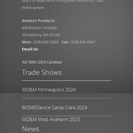
years of experience to engineer the perfect clad-
metal system.
Anomet Products
830 Boston Turnpike
Shrewsbury, MA 01545
Main:
(508) 842-3069
Fax:
(508) 842-0847
Email Us
ISO 9001:2015 Certified
Trade Shows
MD&M Minneapolis 2024
BIOMEDevice Santa Clara 2024
MD&M West Anaheim 2025
News