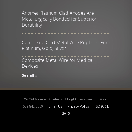
Anomet Platinum Clad Anodes Are
Metallurgically Bonded for Superior
Durability
Composite Clad Metal Wire Replaces Pure
Platinum, Gold, Silver
Composite Metal Wire for Medical
Devices
See all »
©2024 Anomet Products. All rights reserved. | Main:
508-842-3069 |
Email Us
|
Privacy Policy
|
ISO 9001:
2015