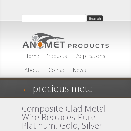
Skip to main content
Search
Search form
Home
Products
Applications
About
Contact
News
←
precious metal
Composite Clad Metal
Wire Replaces Pure
Platinum, Gold, Silver