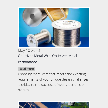
May 10 2023
Optimized Metal Wire. Optimized Metal
Performance.
Read more
Choosing metal wire that meets the exacting
requirements of your unique design challenges
is critica to the success of your electronic or
medical...