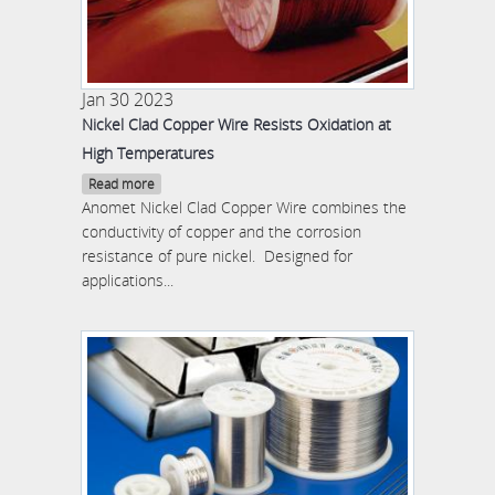
Jan 30 2023
Nickel Clad Copper Wire Resists Oxidation at
High Temperatures
Read more
Anomet Nickel Clad Copper Wire combines the
conductivity of copper and the corrosion
resistance of pure nickel. Designed for
applications...