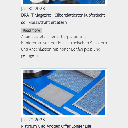
Jan 30 2023
DRAHT Magazine - Silberplattierter Kupferdraht
soll Massivdraht ersetzen
Read more
Anomet stellt einen silberplattierten
Kupferdraht vor, der in elektronischen Schaltern
und Anschlüssen mit hoher Leitfähigkeit und
geringem...
Jan 22 2023
Platinum Clad Anodes Offer Longer Life