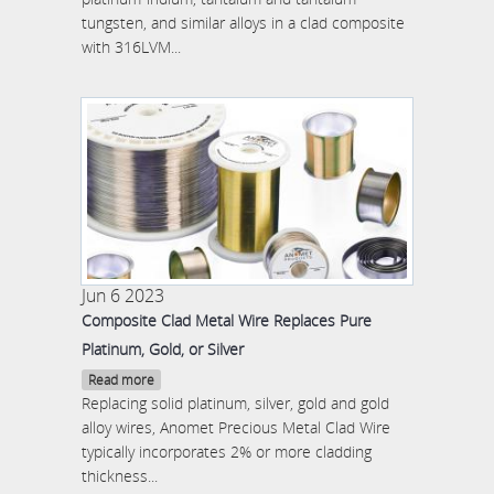
tungsten, and similar alloys in a clad composite
with 316LVM...
Jun 6 2023
Composite Clad Metal Wire Replaces Pure
Platinum, Gold, or Silver
Read more
Replacing solid platinum, silver, gold and gold
alloy wires, Anomet Precious Metal Clad Wire
typically incorporates 2% or more cladding
thickness...