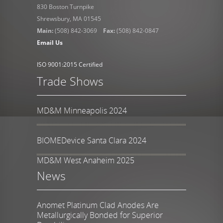
830 Boston Turnpike
Shrewsbury, MA 01545
Main:
(508) 842-3069
Fax:
(508) 842-0847
Email Us
ISO 9001:2015 Certified
Trade Shows
MD&M Minneapolis 2024
BIOMEDevice Santa Clara 2024
MD&M West Anaheim 2025
News
Anomet Platinum Clad Anodes Are
Metallurgically Bonded for Superior