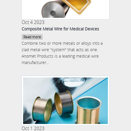
Oct 4 2023
Composite Metal Wire for Medical Devices
Read more
Combine two or more metals or alloys into a
clad metal wire "system" that acts as one.
Anomet Products is a leading medical wire
manufacturer...
Oct 1 2023