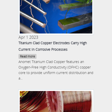
Apr 1 2023
Titanium Clad Copper Electrodes Carry High
Current In Corrosive Processes
Read more
Anomet Titanium Clad Copper features an
Oxygen-Free High Conductivity (OFHC) copper
core to provide uniform current distribution and
a...