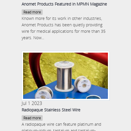
Anomet Products Featured in MPMN Magazine
Read more
Known more for its work in other industries,
Anomet Products has been quietly providing
wire for medical applications for more than 35
years. Now...
Jul 1 2023
Radiopaque Stainless Steel Wire
Read more
A radiopaque wire can feature platinum and
platinum-iridium, tantalum and tantalum-