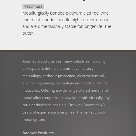
Read more
Metallurgically bonded platinum clad rod, wire,
and mesh anodes handle high current output
and are dimensionally stable for longer life. The
outer...
Anomet proudly serves many industries including
aerospace & defense, automotive, battery
technology, cathodic protection, electrochemical,
electronics, energy technology and medical device
industries. Offering a wide range of clad metal and
metal alloy compositions available with virtually any
ratio or thickness possible. Draw on Anomet's 40+
years of experience to engineer the perfect clad-
metal system.
Anomet Products