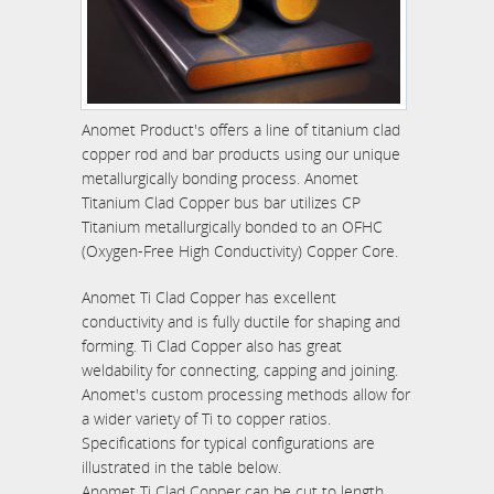
Anomet Product's offers a line of titanium clad
copper rod and bar products using our unique
metallurgically bonding process. Anomet
Titanium Clad Copper bus bar utilizes CP
Titanium metallurgically bonded to an OFHC
(Oxygen-Free High Conductivity) Copper Core.
Anomet Ti Clad Copper has excellent
conductivity and is fully ductile for shaping and
forming. Ti Clad Copper also has great
weldability for connecting, capping and joining.
Anomet's custom processing methods allow for
a wider variety of Ti to copper ratios.
Specifications for typical configurations are
illustrated in the table below.
Anomet Ti Clad Copper can be cut to length