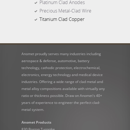
Platinum Clad Anodes
Precious Metal-Clad Wire
Titanium Clad Copper
Anomet proudly serves many industries including
aerospace & defense, automotive, battery
technology, cathodic protection, electrochemical,
electronics, energy technology and medical device
industries. Offering a wide range of clad metal and
metal alloy compositions available with virtually any
ratio or thickness possible. Draw on Anomet's 40+
years of experience to engineer the perfect clad-
metal system.
Anomet Products
830 Boston Turnpike