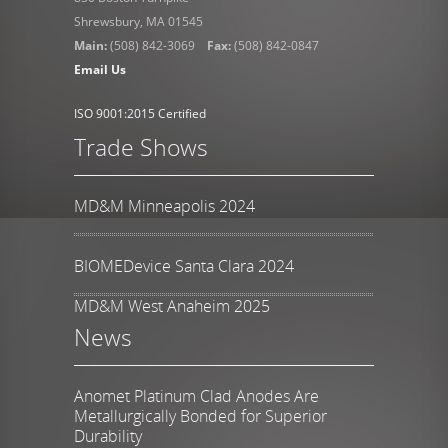
Shrewsbury, MA 01545
Main:
(508) 842-3069
Fax:
(508) 842-0847
Email Us
ISO 9001:2015 Certified
Trade Shows
MD&M Minneapolis 2024
BIOMEDevice Santa Clara 2024
MD&M West Anaheim 2025
News
Anomet Platinum Clad Anodes Are
Metallurgically Bonded for Superior
Durability