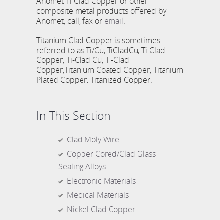
Anomet Ti Clad Copper or other
composite metal products offered by
Anomet, call, fax or
email
.
Titanium Clad Copper is sometimes
referred to as Ti/Cu, TiCladCu, Ti Clad
Copper, Ti-Clad Cu, Ti-Clad
Copper,Titanium Coated Copper, Titanium
Plated Copper, Titanized Copper.
In This Section
Clad Moly Wire
Copper Cored/Clad Glass
Sealing Alloys
Electronic Materials
Medical Materials
Nickel Clad Copper