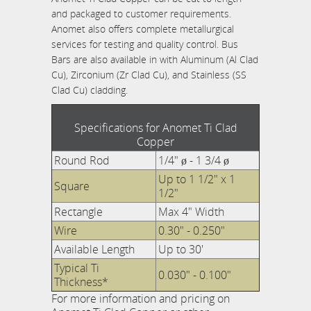
and packaged to customer requirements.
Anomet also offers complete metallurgical
services for testing and quality control. Bus
Bars are also available in with Aluminum (Al Clad
Cu), Zirconium (Zr Clad Cu), and Stainless (SS
Clad Cu) cladding.
Specifications for Anomet Ti Clad
Copper
Round Rod
1/4" ø - 1 3/4 ø
Up to 1 1/2" x 1
Square
1/2"
Rectangle
Max 4" Width
Wire
0.30" - 0.250"
Available Length
Up to 30'
Typical Ti
0.030" - 0.100"
Thickness*
For more information and pricing on