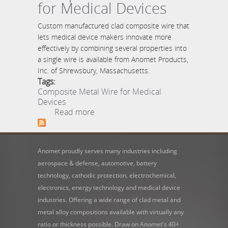
for Medical Devices
Custom manufactured clad composite wire that
lets medical device makers innovate more
effectively by combining several properties into
a single wire is available from Anomet Products,
Inc. of Shrewsbury, Massachusetts.
Tags:
Composite Metal Wire for Medical
Devices
about Composite Metal
Read more
Wire for Medical Devices
Anomet proudly serves many industries including
aerospace & defense, automotive, battery
technology, cathodic protection, electrochemical,
electronics, energy technology and medical device
industries. Offering a wide range of clad metal and
metal alloy compositions available with virtually any
ratio or thickness possible. Draw on Anomet's 40+