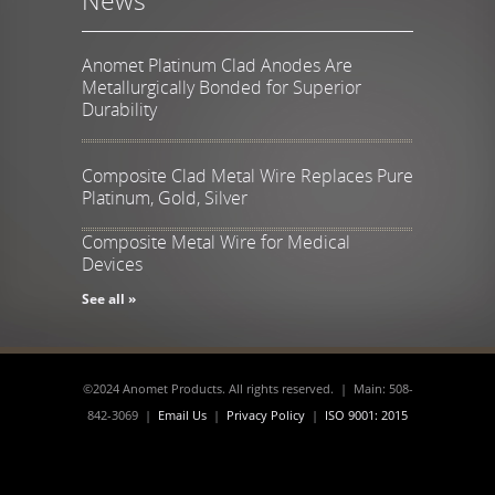
Anomet Platinum Clad Anodes Are
Metallurgically Bonded for Superior
Durability
Composite Clad Metal Wire Replaces Pure
Platinum, Gold, Silver
Composite Metal Wire for Medical
Devices
See all »
©2024 Anomet Products. All rights reserved. | Main: 508-
842-3069 |
Email Us
|
Privacy Policy
|
ISO 9001: 2015