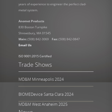
years of experience to engineer the perfect clad-
metal system.
Anomet Products
830 Boston Turnpike
Shrewsbury, MA 01545
Main:
(508) 842-3069
Fax:
(508) 842-0847
Email Us
ISO 9001:2015 Certified
Trade Shows
MD&M Minneapolis 2024
BIOMEDevice Santa Clara 2024
MD&M West Anaheim 2025
News