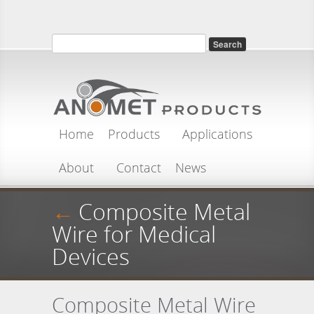
Skip to main content
Search
Search form
Home
Products
Applications
About
Contact
News
←
Composite Metal
Wire for Medical
Devices
Composite Metal Wire